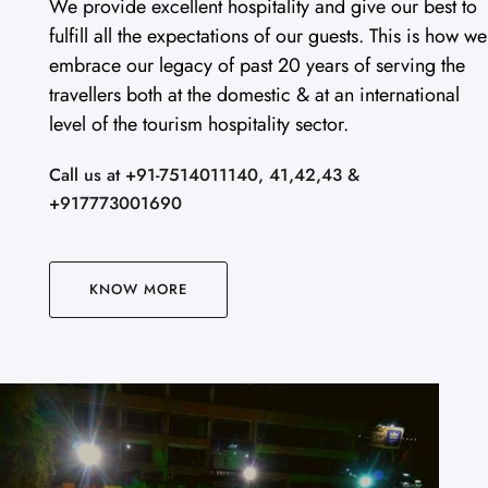
We provide excellent hospitality and give our best to
fulfill all the expectations of our guests. This is how we
embrace our legacy of past 20 years of serving the
travellers both at the domestic & at an international
level of the tourism hospitality sector.
Call us at +91-7514011140, 41,42,43 &
+917773001690
KNOW MORE