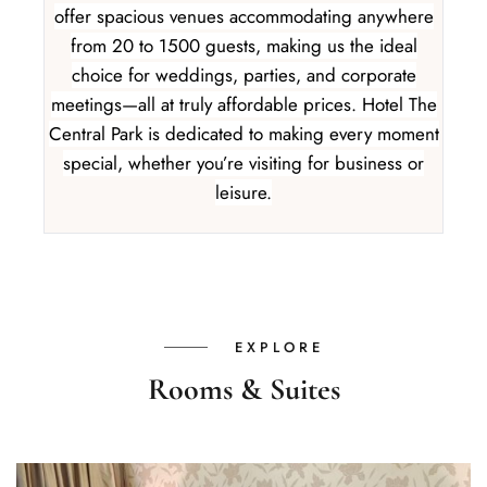
offer spacious venues accommodating anywhere
from 20 to 1500 guests, making us the ideal
choice for weddings, parties, and corporate
meetings—all at truly affordable prices. Hotel The
Central Park is dedicated to making every moment
special, whether you’re visiting for business or
leisure.
EXPLORE
Rooms & Suites