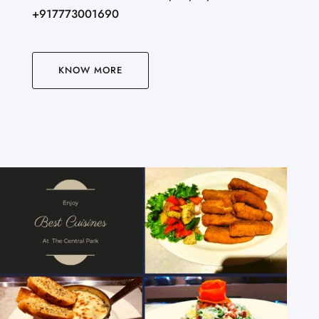
+917773001690
KNOW MORE