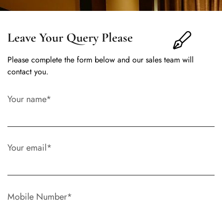
Leave Your Query Please
Please complete the form below and our sales team will
contact you.
Your name*
Your email*
Mobile Number*