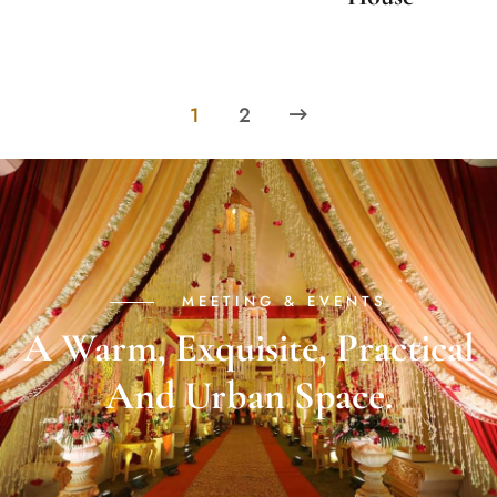
1
2
MEETING & EVENTS
A Warm, Exquisite, Practical
And Urban Space.