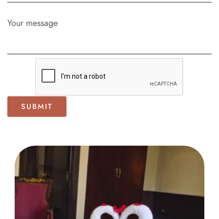
Your message