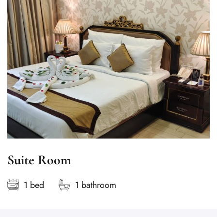
Suite Room
1 bed
1 bathroom