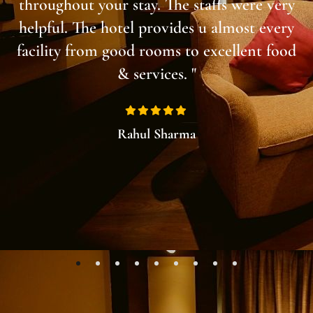
throughout your stay. The staffs were very
helpful. The hotel provides u almost every
facility from good rooms to excellent food
& services. "
Rahul Sharma