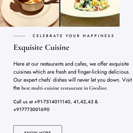
CELEBRATE YOUR HAPPINESS
Exquisite Cuisine
Here at our restaurants and cafes, we offer exquisite
cuisines which are fresh and finger-licking delicious.
Our expert chefs’ dishes will never let you down. Visit
the
best multi-cuisine restaurant in Gwalior.
Call us at +91-7514011140, 41,42,43 &
+917773001690
KNOW MORE