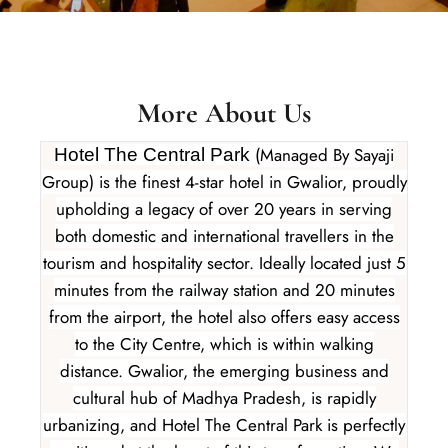
More About Us
(Managed By Sayaji
Hotel The Central Park
Group) is the finest 4-star hotel in Gwalior, proudly
upholding a legacy of over 20 years in serving
both domestic and international travellers in the
tourism and hospitality sector. Ideally located just 5
minutes from the railway station and 20 minutes
from the airport, the hotel also offers easy access
to the City Centre, which is within walking
distance. Gwalior, the emerging business and
cultural hub of Madhya Pradesh, is rapidly
urbanizing, and Hotel The Central Park is perfectly