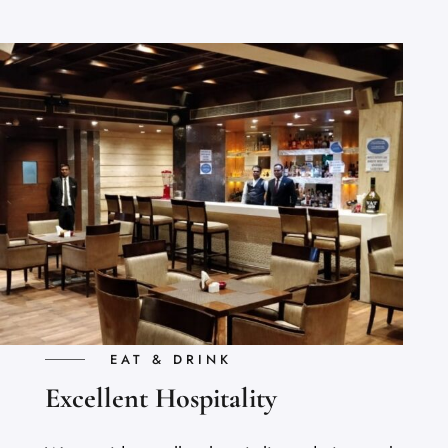
EAT & DRINK
Excellent Hospitality