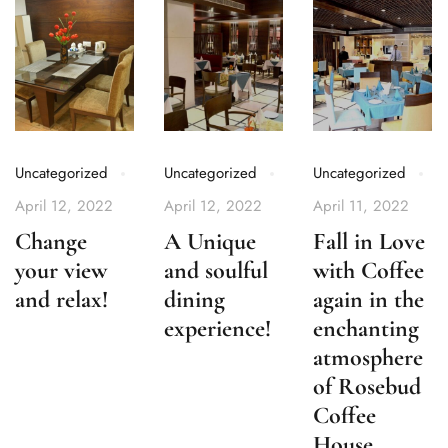
Uncategorized
Uncategorized
Uncategorized
April 12, 2022
April 12, 2022
April 11, 2022
Change
A Unique
Fall in Love
your view
and soulful
with Coffee
and relax!
dining
again in the
experience!
enchanting
atmosphere
of Rosebud
Coffee
House