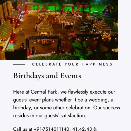
CELEBRATE YOUR HAPPINESS
Birthdays and Events
Here at Central Park, we flawlessly execute our
guests’ event plans whether it be a wedding, a
birthday, or some other celebration. Our success
resides in our guests’ satisfaction.
Call us at +91-7514011140, 41,42,43 &