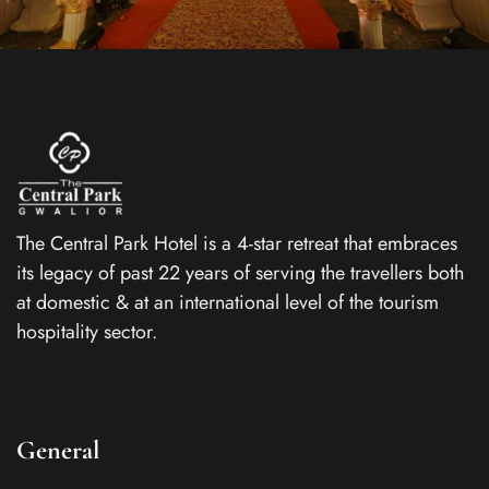
The Central Park Hotel is a 4-star retreat that embraces
its legacy of past 22 years of serving the travellers both
at domestic & at an international level of the tourism
hospitality sector.
General