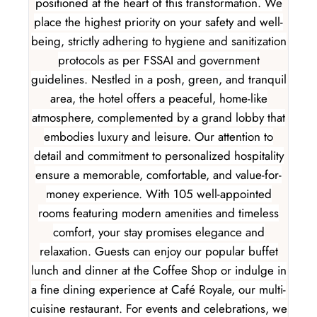
positioned at the heart of this transformation. We
place the highest priority on your safety and well-
being, strictly adhering to hygiene and sanitization
protocols as per FSSAI and government
guidelines. Nestled in a posh, green, and tranquil
area, the hotel offers a peaceful, home-like
atmosphere, complemented by a grand lobby that
embodies luxury and leisure. Our attention to
detail and commitment to personalized hospitality
ensure a memorable, comfortable, and value-for-
money experience. With 105 well-appointed
rooms featuring modern amenities and timeless
comfort, your stay promises elegance and
relaxation. Guests can enjoy our popular buffet
lunch and dinner at the Coffee Shop or indulge in
a fine dining experience at Café Royale, our multi-
cuisine restaurant. For events and celebrations, we