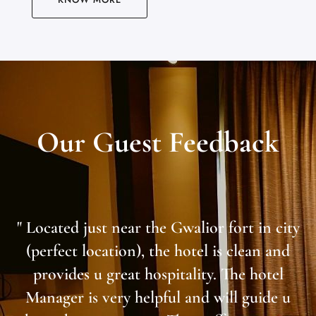
Our Guest Feedback
" Located just near the Gwalior fort in city
(perfect location), the hotel is clean and
provides u great hospitality. The hotel
Manager is very helpful and will guide u