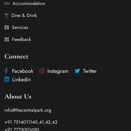
Accommodation
Dine & Drink
Services
Feedback
Connect
Facebook
Instagram
Twitter
Linkedin
About Us
info@thecentralpark.org
+91 7514011140,41,42,43
+91 7773001690