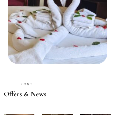
POST
Offers & News