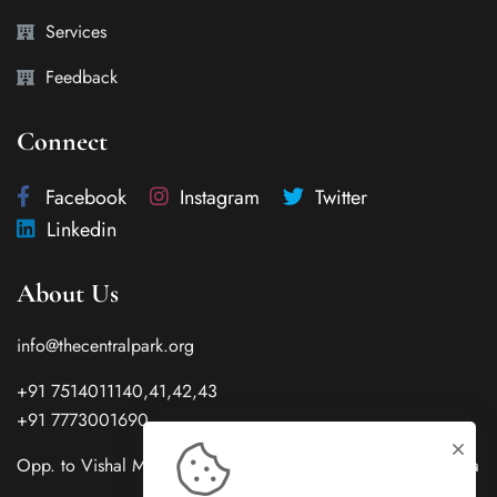
Services
Feedback
Connect
Facebook
Instagram
Twitter
Linkedin
About Us
info@thecentralpark.org
+91 7514011140,41,42,43
+91 7773001690
Opp. to Vishal Mega City Center Gwalior 474001(M.P.) India