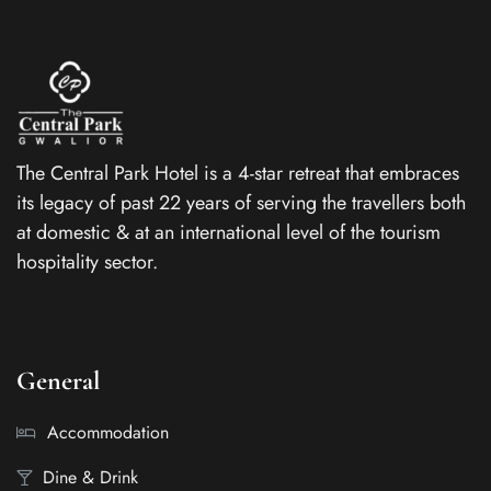
The Central Park Hotel is a 4-star retreat that embraces
its legacy of past 22 years of serving the travellers both
at domestic & at an international level of the tourism
hospitality sector.
General
Accommodation
Dine & Drink