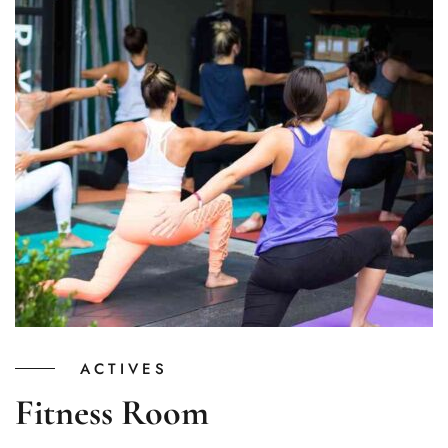
ACTIVES
Fitness Room