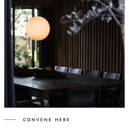
CONVENE HERE