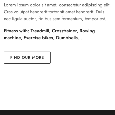
Lorem ipsum dolor sit amet, consectetur adipiscing elit.
Cras volutpat hendrerit tortor sit amet hendrerit. Duis
nec ligula auctor, finibus sem fermentum, tempor est.
Fitness with: Treadmill, Crosstrainer, Rowing
machine, Exercise bikes, Dumbbells…
FIND OUR MORE