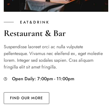
EAT&DRINK
Restaurant & Bar
Suspendisse laoreet orci ac nulla vulputate
pellentesque. Vivamus nec eleifend ex, eget molestie
lorem. Integer sed sodales sapien. Cras aliquam
fringilla elit sit amet fringilla.
Open Daily: 7:00pm - 11:00pm
FIND OUR MORE