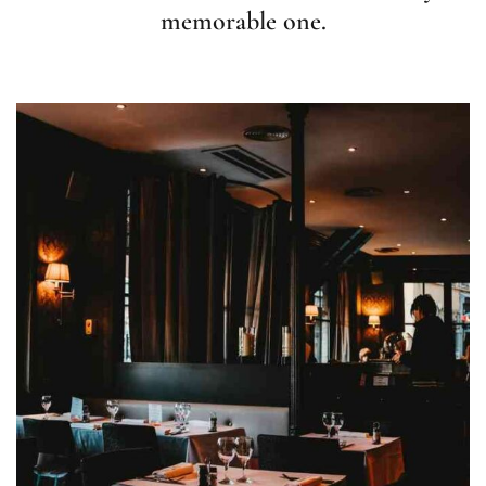
memorable one.