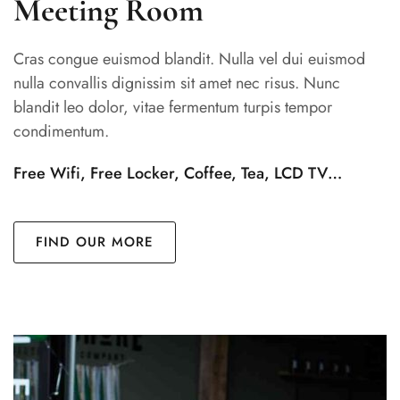
Meeting Room
Cras congue euismod blandit. Nulla vel dui euismod
nulla convallis dignissim sit amet nec risus. Nunc
blandit leo dolor, vitae fermentum turpis tempor
condimentum.
Free Wifi, Free Locker, Coffee, Tea, LCD TV…
FIND OUR MORE