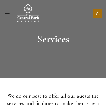
Services
We do our best to offer all our guests the
services and facilities to make their stay a