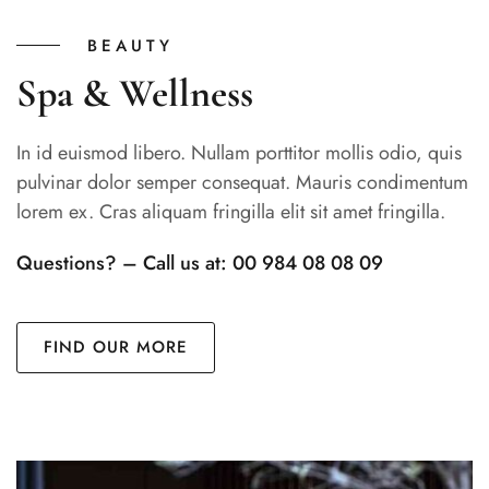
BEAUTY
Spa & Wellness
In id euismod libero. Nullam porttitor mollis odio, quis
pulvinar dolor semper consequat. Mauris condimentum
lorem ex. Cras aliquam fringilla elit sit amet fringilla.
Questions? – Call us at: 00 984 08 08 09
FIND OUR MORE